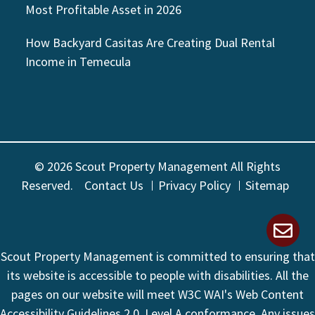
Most Profitable Asset in 2026
How Backyard Casitas Are Creating Dual Rental
Income in Temecula
© 2026 Scout Property Management All Rights
Reserved.
Contact Us
Privacy Policy
Sitemap
Scout Property Management is committed to ensuring that
its website is accessible to people with disabilities. All the
pages on our website will meet W3C WAI's Web Content
Accessibility Guidelines 2.0, Level A conformance. Any issues