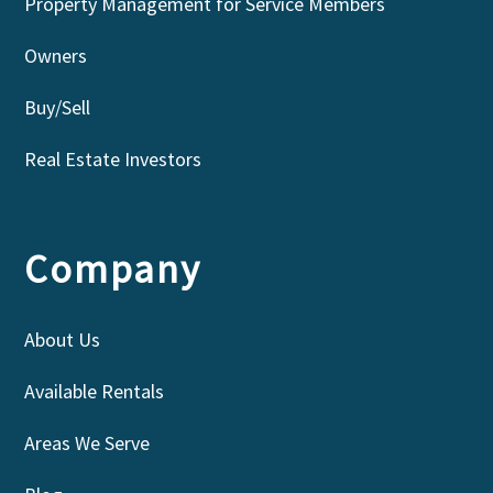
Property Management for Service Members
Owners
Buy/Sell
Real Estate Investors
Company
About Us
Available Rentals
Areas We Serve