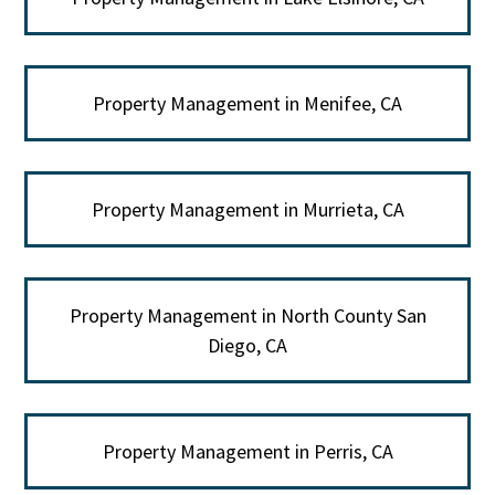
Property Management in Menifee, CA
Property Management in Murrieta, CA
Property Management in North County San
Diego, CA
Property Management in Perris, CA