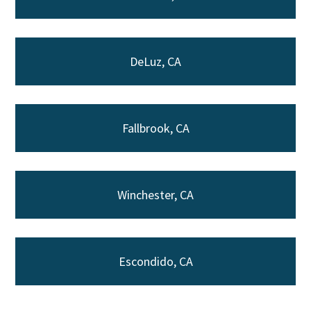
DeLuz, CA
Fallbrook, CA
Winchester, CA
Escondido, CA