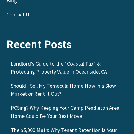
Blog
Contact Us
Recent Posts
Landlord’s Guide to the “Coastal Tax” &
Protecting Property Value in Oceanside, CA
Should I Sell My Temecula Home Now in a Slow
Market or Rent It Out?
PCSing? Why Keeping Your Camp Pendleton Area
Home Could Be Your Best Move
The $5,000 Math: Why Tenant Retention Is Your