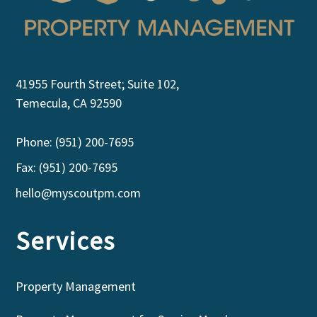
41955 Fourth Street; Suite 102,
Temecula, CA 92590
Phone: (951) 200-7695
Fax: (951) 200-7695
hello@myscoutpm.com
Services
Property Management