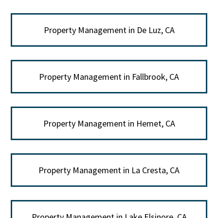
Property Management in De Luz, CA
Property Management in Fallbrook, CA
Property Management in Hemet, CA
Property Management in La Cresta, CA
Property Management in Lake Elsinore, CA