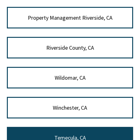
Property Management Riverside, CA
Riverside County, CA
Wildomar, CA
Winchester, CA
Temecula, CA