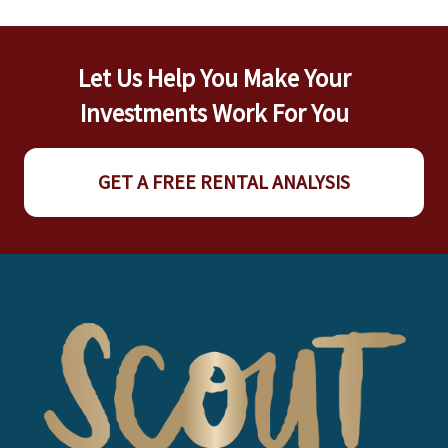
Let Us Help You Make Your
Investments Work For You
GET A FREE RENTAL ANALYSIS