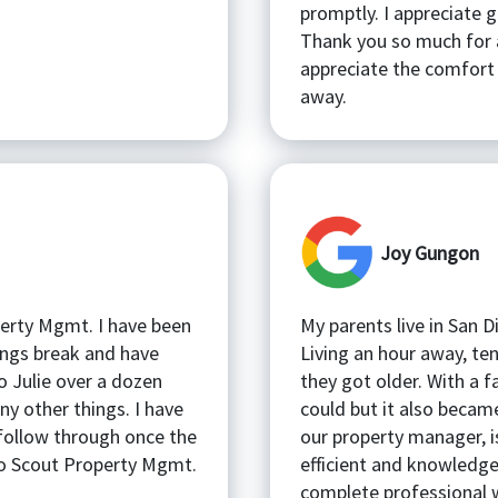
promptly. I appreciate 
Thank you so much for a
appreciate the comfort 
away.
Joy Gungon
perty Mgmt. I have been
My parents live in San 
hings break and have
Living an hour away, t
o Julie over a dozen
they got older. With a f
ny other things. I have
could but it also became
follow through once the
our property manager, i
 to Scout Property Mgmt.
efficient and knowledge
complete professional w