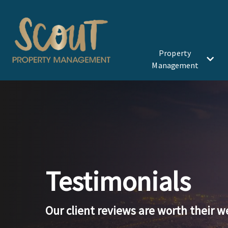
Skip to Main Content
Property
Management
Testimonials
Our client reviews are worth their w