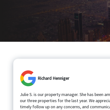
Richard Henniger
Julie S. is our property manager. She has been a
our three properties for the last year. We appreci
timely follow up on any concerns, and communica