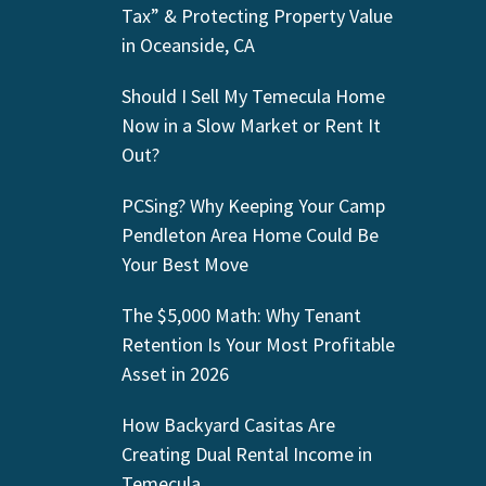
Tax” & Protecting Property Value
in Oceanside, CA
Should I Sell My Temecula Home
Now in a Slow Market or Rent It
Out?
PCSing? Why Keeping Your Camp
Pendleton Area Home Could Be
Your Best Move
The $5,000 Math: Why Tenant
Retention Is Your Most Profitable
Asset in 2026
How Backyard Casitas Are
Creating Dual Rental Income in
Temecula