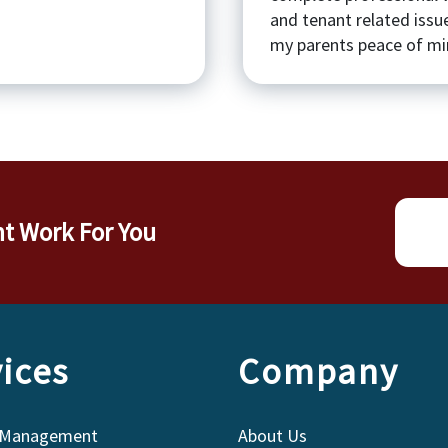
and tenant related issu
my parents peace of min
nt Work For You
ices
Company
 Management
About Us