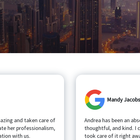
Mandy Jacob
mazing and taken care of
Andrea has been an abso
ate her professionalism,
thoughtful, and kind. I
tion with us.
took care of it right aw