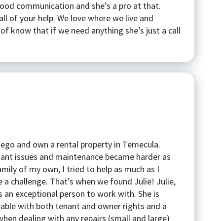
good communication and she’s a pro at that.
ll of your help. We love where we live and
of know that if we need anything she’s just a call
Diego and own a rental property in Temecula.
enant issues and maintenance became harder as
amily of my own, I tried to help as much as I
 a challenge. That’s when we found Julie! Julie,
s an exceptional person to work with. She is
able with both tenant and owner rights and a
hen dealing with any repairs (small and large)