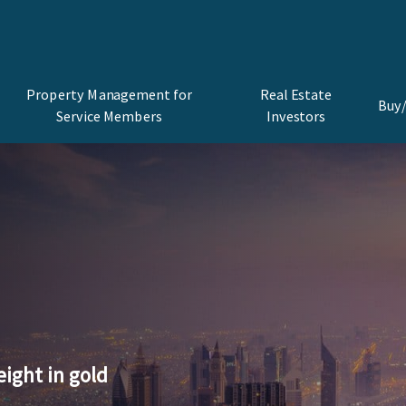
Property Management for
Real Estate
Buy/
Service Members
Investors
eight in gold