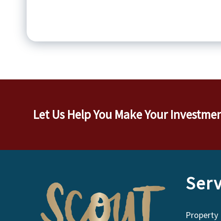
Let Us Help You Make Your Investme
Serv
Property