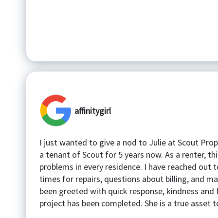
affinitygirl
I just wanted to give a nod to Julie at Scout Pro
a tenant of Scout for 5 years now. As a renter, t
problems in every residence. I have reached out t
times for repairs, questions about billing, and ma
been greeted with quick response, kindness and 
project has been completed. She is a true asset