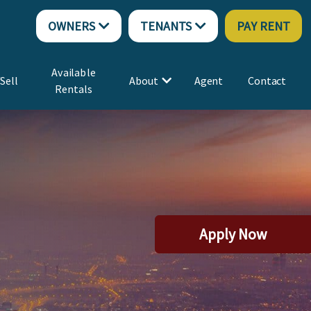
OWNERS
TENANTS
PAY RENT
Available
Sell
About
Agent
Contact
Rentals
Apply Now