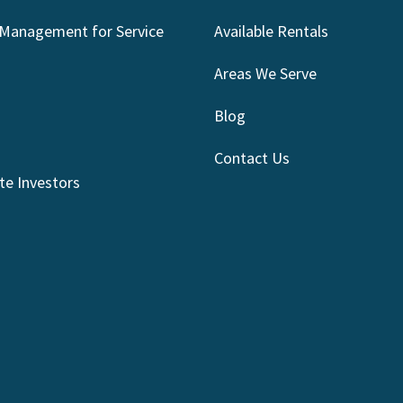
 Management for Service
Available Rentals
Areas We Serve
Blog
Contact Us
te Investors