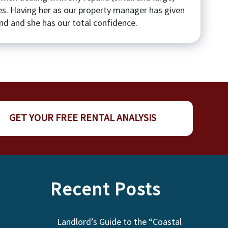
es. Having her as our property manager has given
d and she has our total confidence.
GET YOUR FREE RENTAL ANALYSIS
Recent Posts
Landlord’s Guide to the “Coastal