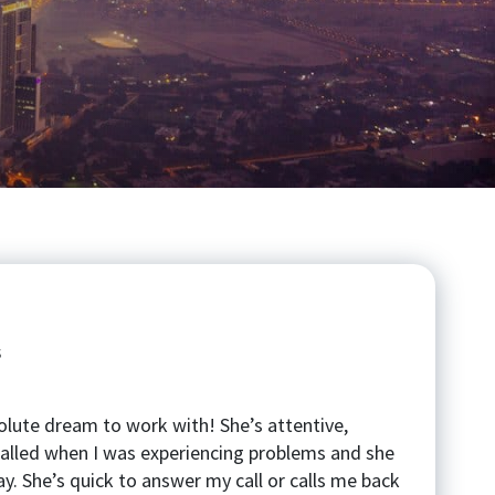
s
lute dream to work with! She’s attentive,
 called when I was experiencing problems and she
ay. She’s quick to answer my call or calls me back