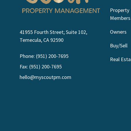
Property
Members
Owners
41955 Fourth Street; Suite 102,
Temecula, CA 92590
Buy/Sell
Phone: (951) 200-7695
Real Esta
Fax: (951) 200-7695
hello@myscoutpm.com