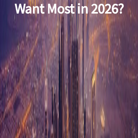
Want Most in 2026?