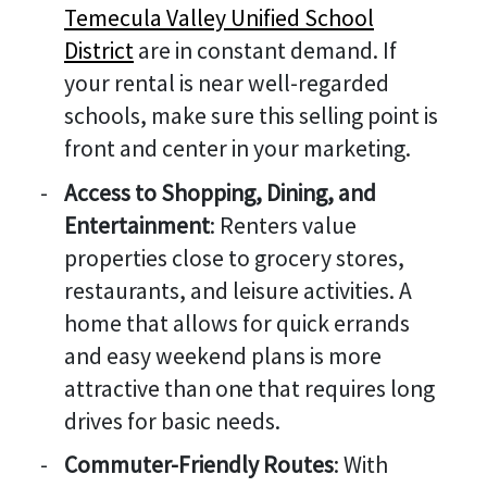
Temecula Valley Unified School
District
are in constant demand. If
your rental is near well-regarded
schools, make sure this selling point is
front and center in your marketing.
Access to Shopping, Dining, and
Entertainment
: Renters value
properties close to grocery stores,
restaurants, and leisure activities. A
home that allows for quick errands
and easy weekend plans is more
attractive than one that requires long
drives for basic needs.
Commuter-Friendly Routes
: With