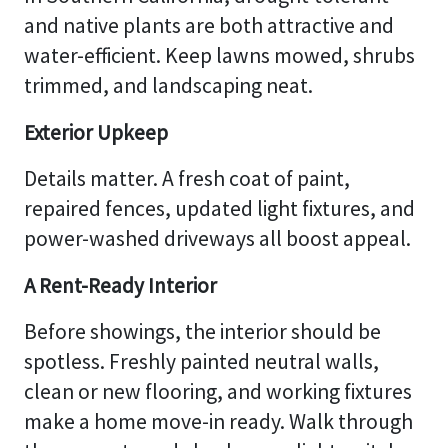
and native plants are both attractive and
water-efficient. Keep lawns mowed, shrubs
trimmed, and landscaping neat.
Exterior Upkeep
Details matter. A fresh coat of paint,
repaired fences, updated light fixtures, and
power-washed driveways all boost appeal.
A Rent-Ready Interior
Before showings, the interior should be
spotless. Freshly painted neutral walls,
clean or new flooring, and working fixtures
make a home move-in ready. Walk through