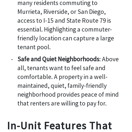
many residents commuting to
Murrieta, Riverside, or San Diego,
access to I-15 and State Route 79 is
essential. Highlighting a commuter-
friendly location can capture a large
tenant pool.
Safe and Quiet Neighborhoods
: Above
all, tenants want to feel safe and
comfortable. A property in a well-
maintained, quiet, family-friendly
neighborhood provides peace of mind
that renters are willing to pay for.
In-Unit Features That