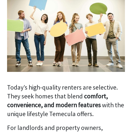
Today’s high-quality renters are selective.
They seek homes that blend
comfort,
convenience, and modern features
with the
unique lifestyle Temecula offers.
For landlords and property owners,