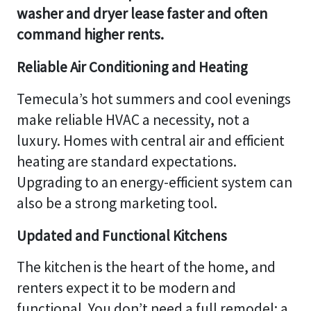
washer and dryer lease faster and often
command higher rents.
Reliable Air Conditioning and Heating
Temecula’s hot summers and cool evenings
make reliable HVAC a necessity, not a
luxury. Homes with central air and efficient
heating are standard expectations.
Upgrading to an energy-efficient system can
also be a strong marketing tool.
Updated and Functional Kitchens
The kitchen is the heart of the home, and
renters expect it to be modern and
functional. You don’t need a full remodel; a