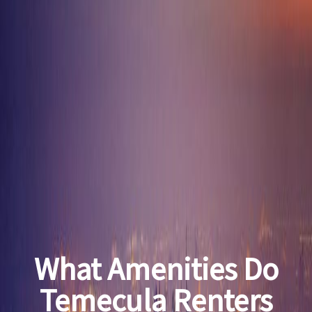
What Amenities Do
Temecula Renters