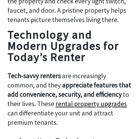
the property and check every light switch,
faucet, and door. A pristine property helps
tenants picture themselves living there.
Technology and
Modern Upgrades for
Today’s Renter
Tech-savvy renters
are increasingly
common, and they
appreciate features that
add convenience, security, and efficiency
to
their lives. These
rental property upgrades
can differentiate your unit and attract
premium tenants.