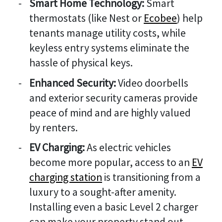
Smart Home Technology:
Smart
thermostats (like Nest or
Ecobee
) help
tenants manage utility costs, while
keyless entry systems eliminate the
hassle of physical keys.
Enhanced Security:
Video doorbells
and exterior security cameras provide
peace of mind and are highly valued
by renters.
EV Charging:
As electric vehicles
become more popular, access to an
EV
charging station
is transitioning from a
luxury to a sought-after amenity.
Installing even a basic Level 2 charger
can make your property stand out.