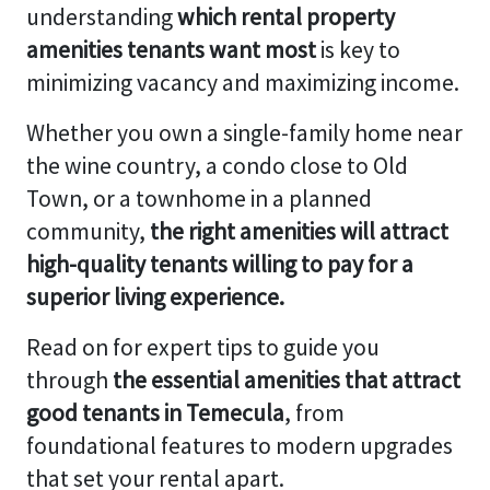
understanding
which rental property
amenities tenants want most
is key to
minimizing vacancy and maximizing income.
Whether you own a single-family home near
the wine country, a condo close to Old
Town, or a townhome in a planned
community,
the right amenities will attract
high-quality tenants willing to pay for a
superior living experience.
Read on for expert tips to guide you
through
the essential amenities that attract
good tenants in Temecula
, from
foundational features to modern upgrades
that set your rental apart.