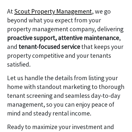
At
Scout Property Management
, we go
beyond what you expect from your
property management company, delivering
proactive support, attentive maintenance
,
and
tenant-focused service
that keeps your
property competitive and your tenants
satisfied.
Let us handle the details from listing your
home with standout marketing to thorough
tenant screening and seamless day-to-day
management, so you can enjoy peace of
mind and steady rental income.
Ready to maximize your investment and