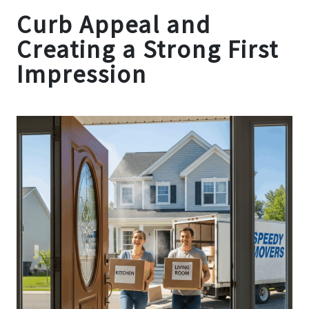
Curb Appeal and
Creating a Strong First
Impression