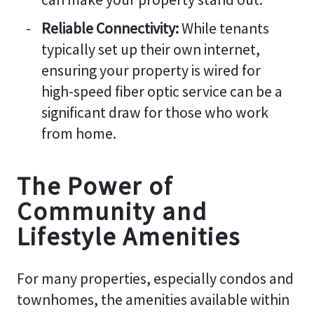
Reliable Connectivity:
While tenants
typically set up their own internet,
ensuring your property is wired for
high-speed fiber optic service can be a
significant draw for those who work
from home.
The Power of
Community and
Lifestyle Amenities
For many properties, especially condos and
townhomes, the amenities available within