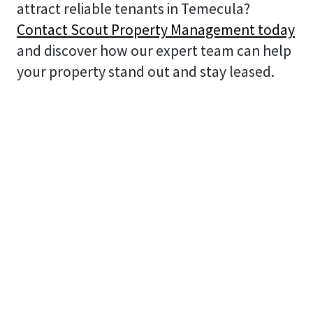
attract reliable tenants in Temecula?
Contact Scout Property Management today
and discover how our expert team can help
your property stand out and stay leased.
Search
Search
Recent Posts
Landlord’s Guide to the “Coastal Tax” &
Protecting Property Value in Oceanside, CA