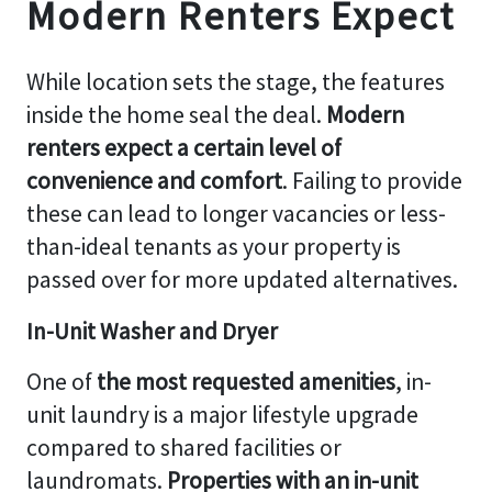
Modern Renters Expect
While location sets the stage, the features
inside the home seal the deal.
Modern
renters expect a certain level of
convenience and comfort
. Failing to provide
these can lead to longer vacancies or less-
than-ideal tenants as your property is
passed over for more updated alternatives.
In-Unit Washer and Dryer
One of
the most requested amenities
, in-
unit laundry is a major lifestyle upgrade
compared to shared facilities or
laundromats.
Properties with an in-unit