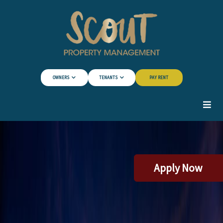
Skip to Main Content
OWNERS
TENANTS
PAY RENT
Apply Now