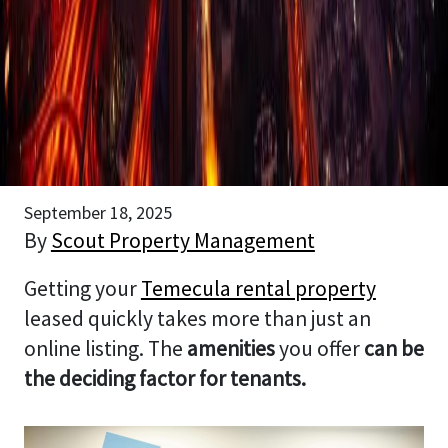
September 18, 2025
By
Scout Property Management
Getting your
Temecula rental property
leased quickly takes more than just an
online listing. The
amenities
you offer
can be
the deciding factor for tenants.