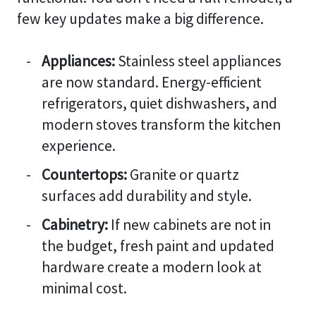
few key updates make a big difference.
Appliances:
Stainless steel appliances
are now standard. Energy-efficient
refrigerators, quiet dishwashers, and
modern stoves transform the kitchen
experience.
Countertops:
Granite or quartz
surfaces add durability and style.
Cabinetry:
If new cabinets are not in
the budget, fresh paint and updated
hardware create a modern look at
minimal cost.