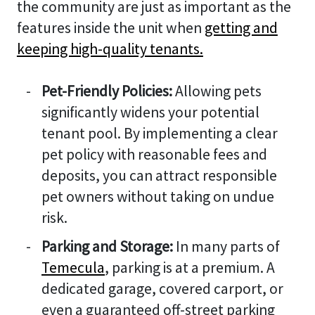
the community are just as important as the
features inside the unit when
getting and
keeping high-quality tenants.
Pet-Friendly Policies:
Allowing pets
significantly widens your potential
tenant pool. By implementing a clear
pet policy with reasonable fees and
deposits, you can attract responsible
pet owners without taking on undue
risk.
Parking and Storage:
In many parts of
Temecula
, parking is at a premium. A
dedicated garage, covered carport, or
even a guaranteed off-street parking