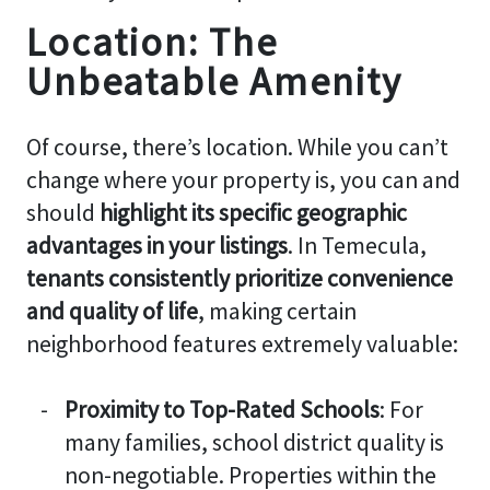
Location: The
Unbeatable Amenity
Of course, there’s location. While you can’t
change where your property is, you can and
should
highlight its specific geographic
advantages in your listings
. In Temecula,
tenants consistently prioritize convenience
and quality of life
, making certain
neighborhood features extremely valuable:
Proximity to Top-Rated Schools
: For
many families, school district quality is
non-negotiable. Properties within the