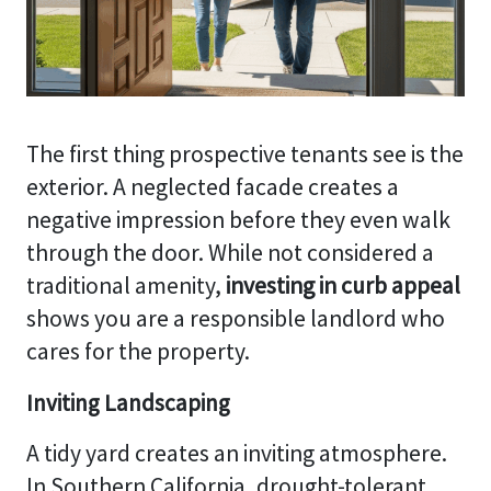
The first thing prospective tenants see is the
exterior. A neglected facade creates a
negative impression before they even walk
through the door. While not considered a
traditional amenity,
investing in curb appeal
shows you are a responsible landlord who
cares for the property.
Inviting Landscaping
A tidy yard creates an inviting atmosphere.
In Southern California, drought-tolerant