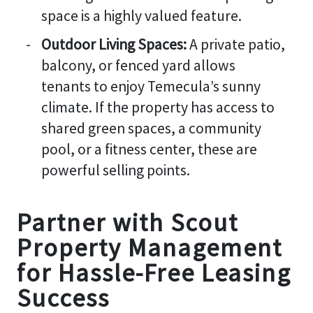
space is a highly valued feature.
Outdoor Living Spaces:
A private patio,
balcony, or fenced yard allows
tenants to enjoy Temecula’s sunny
climate. If the property has access to
shared green spaces, a community
pool, or a fitness center, these are
powerful selling points.
Partner with Scout
Property Management
for Hassle-Free Leasing
Success