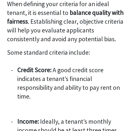
When defining your criteria for an ideal
tenant, it is essential to
balance quality with
fairness
. Establishing clear, objective criteria
will help you evaluate applicants
consistently and avoid any potential bias.
Some standard criteria include:
Credit Score:
A good credit score
indicates a tenant’s financial
responsibility and ability to pay rent on
time.
Income:
Ideally, a tenant’s monthly
income should be at least three times