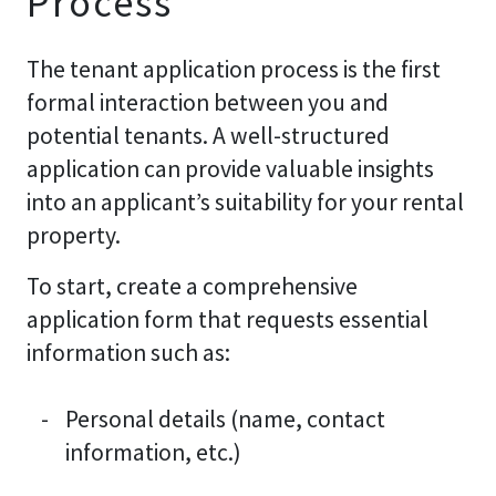
Process
The tenant application process is the first
formal interaction between you and
potential tenants. A well-structured
application can provide valuable insights
into an applicant’s suitability for your rental
property.
To start, create a comprehensive
application form that requests essential
information such as:
Personal details (name, contact
information, etc.)