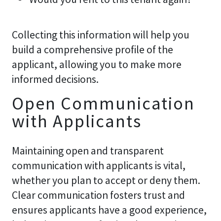
Collecting this information will help you
build a comprehensive profile of the
applicant, allowing you to make more
informed decisions.
Open Communication
with Applicants
Maintaining open and transparent
communication with applicants is vital,
whether you plan to accept or deny them.
Clear communication fosters trust and
ensures applicants have a good experience,