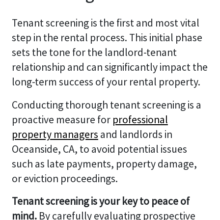
Tenant screening is the first and most vital
step in the rental process. This initial phase
sets the tone for the landlord-tenant
relationship and can significantly impact the
long-term success of your rental property.
Conducting thorough tenant screening is a
proactive measure for
professional
property managers
and landlords in
Oceanside, CA, to avoid potential issues
such as late payments, property damage,
or eviction proceedings.
Tenant screening is your key to peace of
mind.
By carefully evaluating prospective