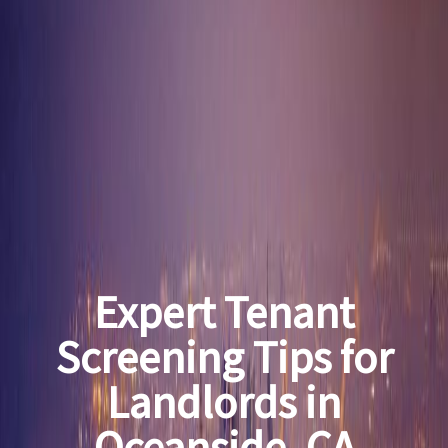
Expert Tenant
Screening Tips for
Landlords in
Oceanside, CA