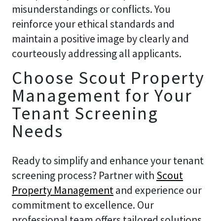
misunderstandings or conflicts. You
reinforce your ethical standards and
maintain a positive image by clearly and
courteously addressing all applicants.
Choose Scout Property
Management for Your
Tenant Screening
Needs
Ready to simplify and enhance your tenant
screening process? Partner with
Scout
Property Management
and experience our
commitment to excellence. Our
professional team offers tailored solutions