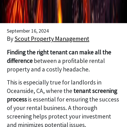
September 16, 2024
By
Scout Property Management
Finding the right tenant can make all the
difference
between a profitable rental
property and a costly headache.
This is especially true for landlords in
Oceanside, CA, where the
tenant screening
process
is essential for ensuring the success
of your rental business. A thorough
screening helps protect your investment
and minimizes potential issues.