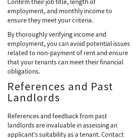
Confirm their job title, length of
employment, and monthly income to
ensure they meet your criteria.
By thoroughly verifying income and
employment, you can avoid potential issues
related to non-payment of rent and ensure
that your tenants can meet their financial
obligations.
References and Past
Landlords
References and feedback from past
landlords are invaluable in assessing an
applicant’s suitability as a tenant. Contact