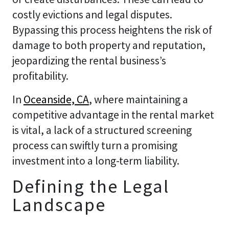
costly evictions and legal disputes.
Bypassing this process heightens the risk of
damage to both property and reputation,
jeopardizing the rental business’s
profitability.
In
Oceanside, CA
, where maintaining a
competitive advantage in the rental market
is vital, a lack of a structured screening
process can swiftly turn a promising
investment into a long-term liability.
Defining the Legal
Landscape