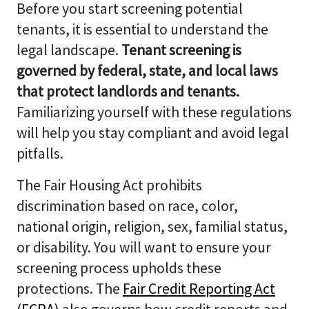
Before you start screening potential
tenants, it is essential to understand the
legal landscape.
Tenant screening is
governed by federal, state, and local laws
that protect landlords and tenants.
Familiarizing yourself with these regulations
will help you stay compliant and avoid legal
pitfalls.
The Fair Housing Act prohibits
discrimination based on race, color,
national origin, religion, sex, familial status,
or disability. You will want to ensure your
screening process upholds these
protections. The
Fair Credit Reporting Act