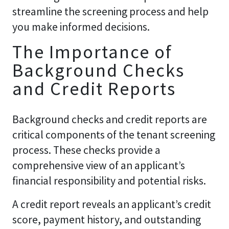
streamline the screening process and help
you make informed decisions.
The Importance of
Background Checks
and Credit Reports
Background checks and credit reports are
critical components of the tenant screening
process. These checks provide a
comprehensive view of an applicant’s
financial responsibility and potential risks.
A credit report reveals an applicant’s credit
score, payment history, and outstanding