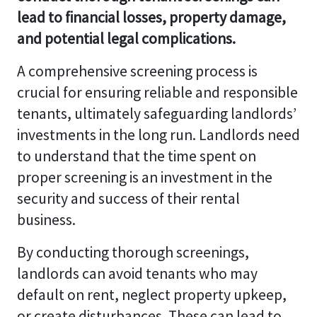
lead to financial losses, property damage,
and potential legal complications.
A comprehensive screening process is
crucial for ensuring reliable and responsible
tenants, ultimately safeguarding landlords’
investments in the long run. Landlords need
to understand that the time spent on
proper screening is an investment in the
security and success of their rental
business.
By conducting thorough screenings,
landlords can avoid tenants who may
default on rent, neglect property upkeep,
or create disturbances. These can lead to