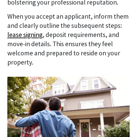
bolstering your professional reputation.
When you accept an applicant, inform them
and clearly outline the subsequent steps:
lease signing
, deposit requirements, and
move-in details. This ensures they feel
welcome and prepared to reside on your
property.