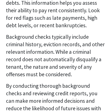
debts. This information helps you assess
their ability to pay rent consistently. Look
for red flags such as late payments, high
debt levels, or recent bankruptcies.
Background checks typically include
criminal history, eviction records, and other
relevant information. While a criminal
record does not automatically disqualify a
tenant, the nature and severity of any
offenses must be considered.
By conducting thorough background
checks and reviewing credit reports, you
can make more informed decisions and
reduce the likelihood of future issues with