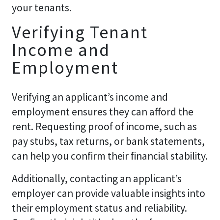
your tenants.
Verifying Tenant
Income and
Employment
Verifying an applicant’s income and
employment ensures they can afford the
rent. Requesting proof of income, such as
pay stubs, tax returns, or bank statements,
can help you confirm their financial stability.
Additionally, contacting an applicant’s
employer can provide valuable insights into
their employment status and reliability.