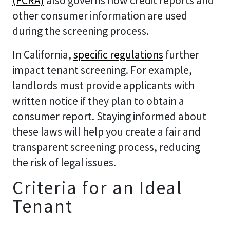
(FCRA)
also governs how credit reports and
other consumer information are used
during the screening process.
In California,
specific regulations
further
impact tenant screening. For example,
landlords must provide applicants with
written notice if they plan to obtain a
consumer report. Staying informed about
these laws will help you create a fair and
transparent screening process, reducing
the risk of legal issues.
Criteria for an Ideal
Tenant