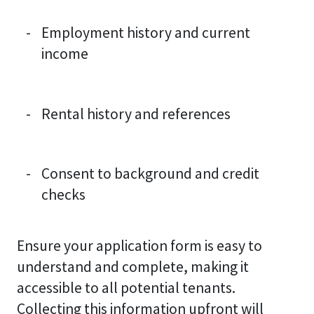
Employment history and current
income
Rental history and references
Consent to background and credit
checks
Ensure your application form is easy to
understand and complete, making it
accessible to all potential tenants.
Collecting this information upfront will