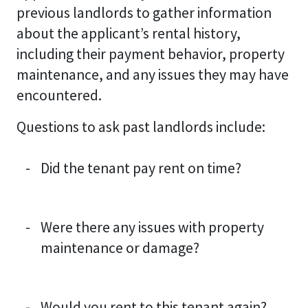
previous landlords to gather information
about the applicant’s rental history,
including their payment behavior, property
maintenance, and any issues they may have
encountered.
Questions to ask past landlords include:
Did the tenant pay rent on time?
Were there any issues with property
maintenance or damage?
Would you rent to this tenant again?