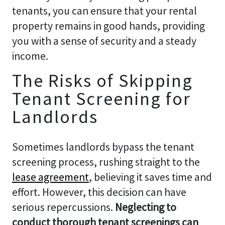
tenants, you can ensure that your rental
property remains in good hands, providing
you with a sense of security and a steady
income.
The Risks of Skipping
Tenant Screening for
Landlords
Sometimes landlords bypass the tenant
screening process, rushing straight to the
lease agreement
, believing it saves time and
effort. However, this decision can have
serious repercussions.
Neglecting to
conduct thorough tenant screenings can