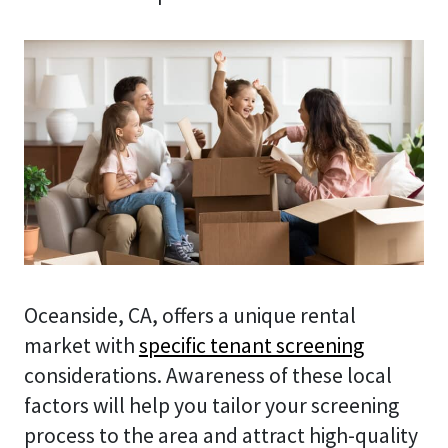
Oceanside, CA, offers a unique rental
market with
specific tenant screening
considerations. Awareness of these local
factors will help you tailor your screening
process to the area and attract high-quality