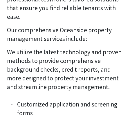
that ensure you find reliable tenants with
ease.
Our comprehensive Oceanside property
management services include:
We utilize the latest technology and proven
methods to provide comprehensive
background checks, credit reports, and
more designed to protect your investment
and streamline property management.
Customized application and screening
forms