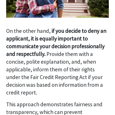
On the other hand,
if you decide to deny an
applicant, it is equally important to
communicate your decision professionally
and respectfully.
Provide them with a
concise, polite explanation, and, when
applicable, inform them of their rights
under the Fair Credit Reporting Act if your
decision was based on information from a
credit report.
This approach demonstrates fairness and
transparency, which can prevent