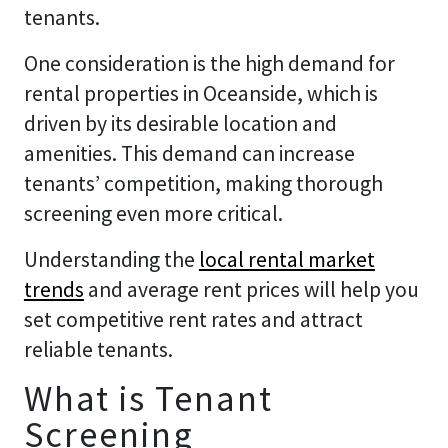
tenants.
One consideration is the high demand for
rental properties in Oceanside, which is
driven by its desirable location and
amenities. This demand can increase
tenants’ competition, making thorough
screening even more critical.
Understanding the
local rental market
trends
and average rent prices will help you
set competitive rent rates and attract
reliable tenants.
What is Tenant
Screening