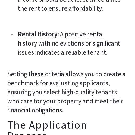
the rent to ensure affordability.
Rental History:
A positive rental
history with no evictions or significant
issues indicates a reliable tenant.
Setting these criteria allows you to create a
benchmark for evaluating applicants,
ensuring you select high-quality tenants
who care for your property and meet their
financial obligations.
The Application