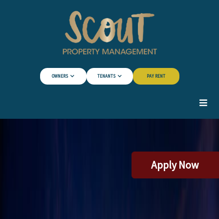
Skip to Main Content
OWNERS
TENANTS
PAY RENT
Apply Now