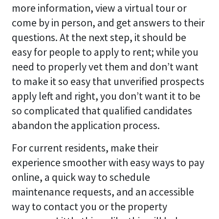
more information, view a virtual tour or
come by in person, and get answers to their
questions. At the next step, it should be
easy for people to apply to rent; while you
need to properly vet them and don’t want
to make it so easy that unverified prospects
apply left and right, you don’t want it to be
so complicated that qualified candidates
abandon the application process.
For current residents, make their
experience smoother with easy ways to pay
online, a quick way to schedule
maintenance requests, and an accessible
way to contact you or the property