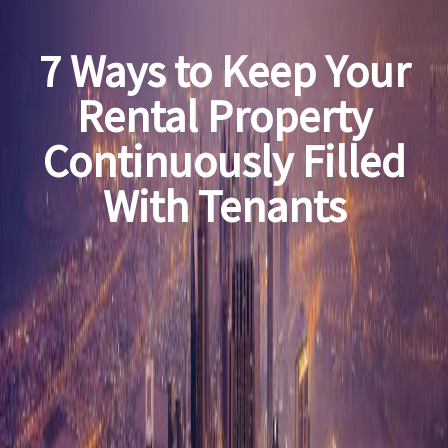
7 Ways to Keep Your
Rental Property
Continuously Filled
With Tenants