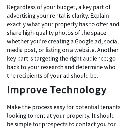
Regardless of your budget, a key part of
advertising your rental is clarity. Explain
exactly what your property has to offer and
share high-quality photos of the space
whether you’re creating a Google ad, social
media post, or listing on a website. Another
key part is targeting the right audience; go
back to your research and determine who
the recipients of your ad should be.
Improve Technology
Make the process easy for potential tenants
looking to rent at your property. It should
be simple for prospects to contact you for