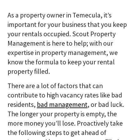
As a property owner in Temecula, it’s
important for your business that you keep
your rentals occupied. Scout Property
Management is here to help; with our
expertise in property management, we
know the formula to keep your rental
property filled.
There are a lot of factors that can
contribute to high vacancy rates like bad
residents,
bad management
, or bad luck.
The longer your property is empty, the
more money you’ll lose. Proactively take
the following steps to get ahead of