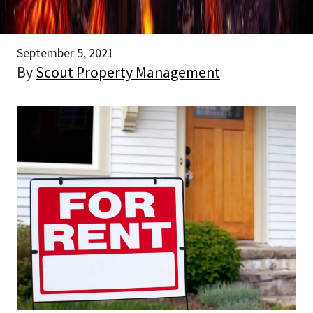
September 5, 2021
By
Scout Property Management