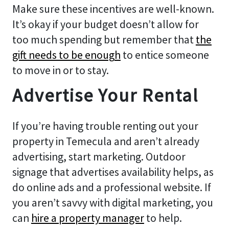
Make sure these incentives are well-known.
It’s okay if your budget doesn’t allow for
too much spending but remember that
the
gift needs to be enoug
h
to entice someone
to move in or to stay.
Advertise Your Rental
If you’re having trouble renting out your
property in Temecula and aren’t already
advertising, start marketing. Outdoor
signage that advertises availability helps, as
do online ads and a professional website. If
you aren’t savvy with digital marketing, you
can
hire a property manager
to help.