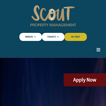
Skip to Main Content
OWNERS
TENANTS
PAY RENT
Apply Now