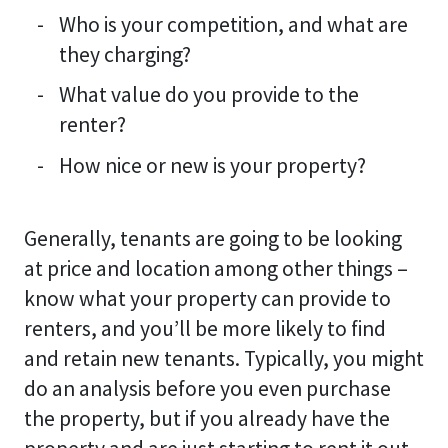
Who is your competition, and what are
they charging?
What value do you provide to the
renter?
How nice or new is your property?
Generally, tenants are going to be looking
at price and location among other things –
know what your property can provide to
renters, and you’ll be more likely to find
and retain new tenants. Typically, you might
do an analysis before you even purchase
the property, but if you already have the