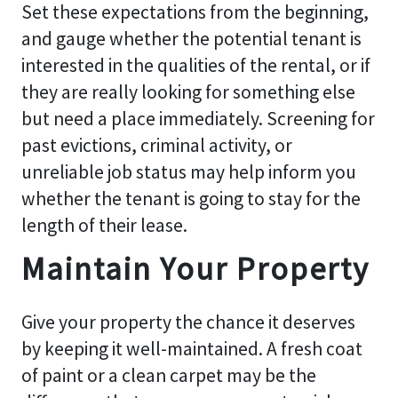
Set these expectations from the beginning,
and gauge whether the potential tenant is
interested in the qualities of the rental, or if
they are really looking for something else
but need a place immediately. Screening for
past evictions, criminal activity, or
unreliable job status may help inform you
whether the tenant is going to stay for the
length of their lease.
Maintain Your Property
Give your property the chance it deserves
by keeping it well-maintained. A fresh coat
of paint or a clean carpet may be the