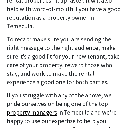
rental properties fill up faster. It will also
help with word-of-mouth if you have a good
reputation as a property owner in
Temecula.
To recap: make sure you are sending the
right message to the right audience, make
sure it’s a good fit for your new tenant, take
care of your property, reward those who
stay, and work to make the rental
experience a good one for both parties.
If you struggle with any of the above, we
pride ourselves on being one of the top
property managers
in Temecula and we’re
happy to use our expertise to help you