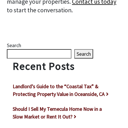
manage your properties.
Contact us today
to start the conversation.
Search
Search
Recent Posts
Landlord’s Guide to the “Coastal Tax” &
Protecting Property Value in Oceanside, CA
Should I Sell My Temecula Home Now in a
Slow Market or Rent It Out?