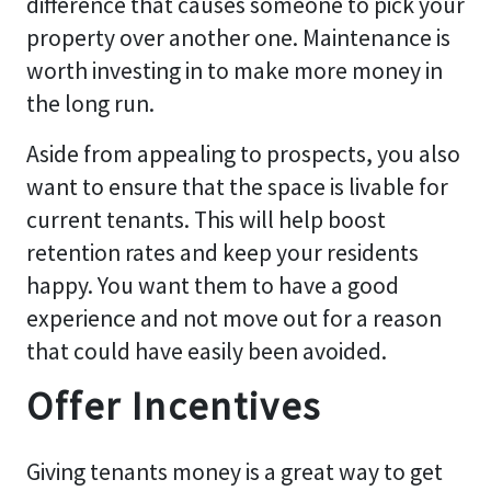
difference that causes someone to pick your
property over another one. Maintenance is
worth investing in to make more money in
the long run.
Aside from appealing to prospects, you also
want to ensure that the space is livable for
current tenants. This will help boost
retention rates and keep your residents
happy. You want them to have a good
experience and not move out for a reason
that could have easily been avoided.
Offer Incentives
Giving tenants money is a great way to get