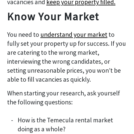
vacancies and
keep your property filled.
Know Your Market
You need to
understand your market
to
fully set your property up for success. If you
are catering to the wrong market,
interviewing the wrong candidates, or
setting unreasonable prices, you won’t be
able to fill vacancies as quickly.
When starting your research, ask yourself
the following questions:
How is the Temecula rental market
doing as a whole?