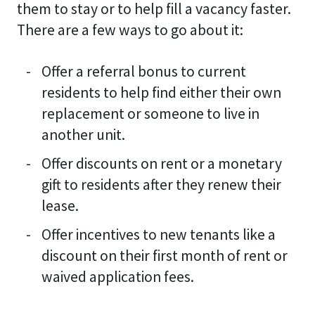
them to stay or to help fill a vacancy faster.
There are a few ways to go about it:
Offer a referral bonus to current
residents to help find either their own
replacement or someone to live in
another unit.
Offer discounts on rent or a monetary
gift to residents after they renew their
lease.
Offer incentives to new tenants like a
discount on their first month of rent or
waived application fees.