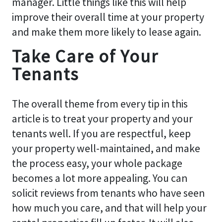
manager. Little things like this will help
improve their overall time at your property
and make them more likely to lease again.
Take Care of Your
Tenants
The overall theme from every tip in this
article is to treat your property and your
tenants well. If you are respectful, keep
your property well-maintained, and make
the process easy, your whole package
becomes a lot more appealing. You can
solicit reviews from tenants who have seen
how much you care, and that will help your