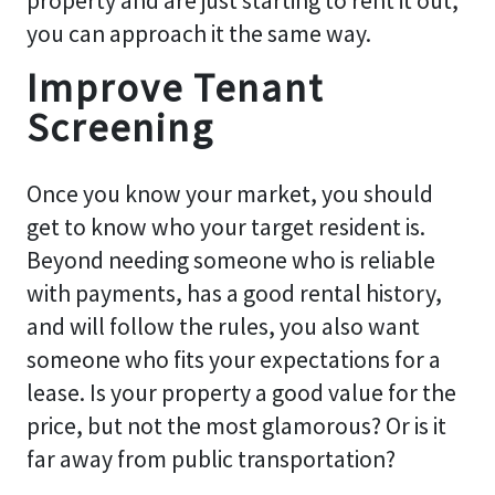
property and are just starting to rent it out,
you can approach it the same way.
Improve Tenant
Screening
Once you know your market, you should
get to know who your target resident is.
Beyond needing someone who is reliable
with payments, has a good rental history,
and will follow the rules, you also want
someone who fits your expectations for a
lease. Is your property a good value for the
price, but not the most glamorous? Or is it
far away from public transportation?