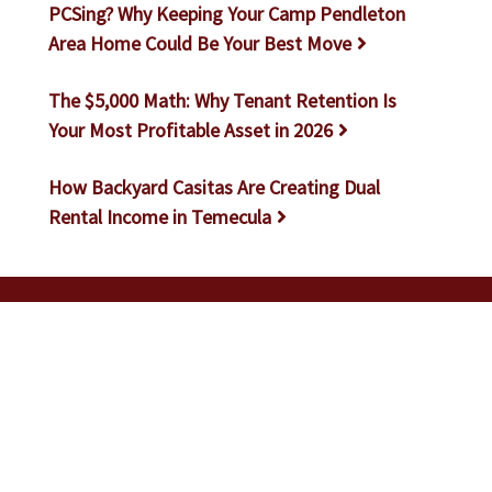
PCSing? Why Keeping Your Camp Pendleton
Area Home Could Be Your Best Move
The $5,000 Math: Why Tenant Retention Is
Your Most Profitable Asset in 2026
How Backyard Casitas Are Creating Dual
Rental Income in Temecula
Let Us Help You Make Your
Investments Work For You
GET A FREE RENTAL ANALYSIS