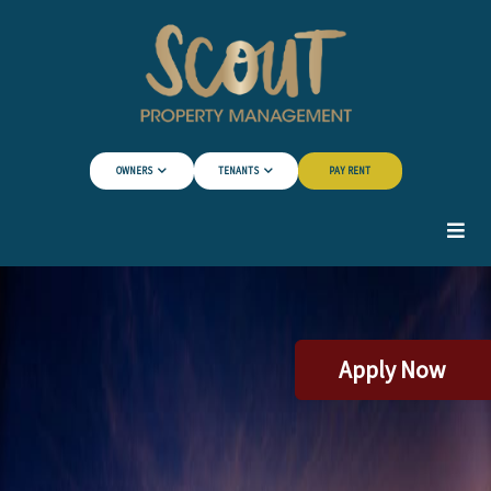
Skip to Main Content
OWNERS
TENANTS
PAY RENT
Apply Now