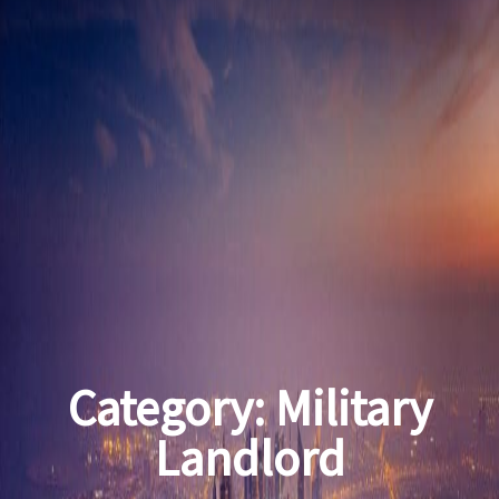
Category:
Military
Landlord