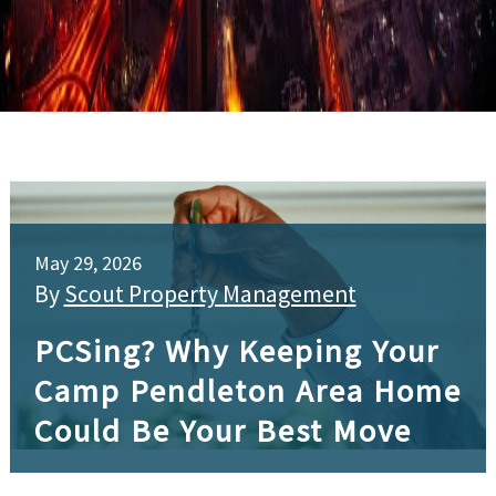
May 29, 2026
By
Scout Property Management
PCSing? Why Keeping Your
Camp Pendleton Area Home
Could Be Your Best Move