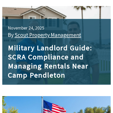
November 24, 2025
By
Scout Property Management
Military Landlord Guide:
SCRA Compliance and
Managing Rentals Near
Camp Pendleton