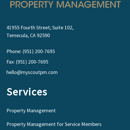
41955 Fourth Street; Suite 102,
Temecula, CA 92590
Phone: (951) 200-7695
Fax: (951) 200-7695
hello@myscoutpm.com
Services
Property Management
Property Management for Service Members