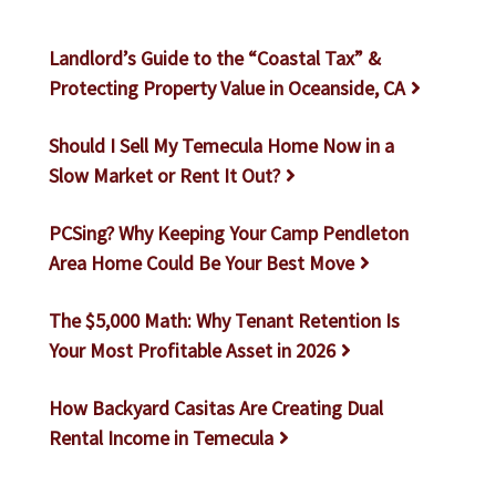
Landlord’s Guide to the “Coastal Tax” &
Protecting Property Value in Oceanside, CA
Should I Sell My Temecula Home Now in a
Slow Market or Rent It Out?
PCSing? Why Keeping Your Camp Pendleton
Area Home Could Be Your Best Move
The $5,000 Math: Why Tenant Retention Is
Your Most Profitable Asset in 2026
How Backyard Casitas Are Creating Dual
Rental Income in Temecula