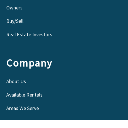
Owners
Buy/Sell
Real Estate Investors
Company
About Us
Available Rentals
Areas We Serve
Blog