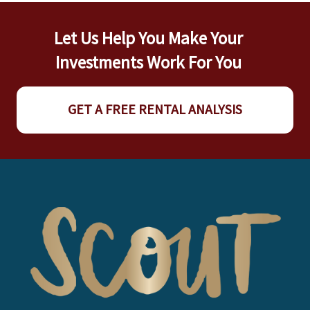
Let Us Help You Make Your
Investments Work For You
GET A FREE RENTAL ANALYSIS