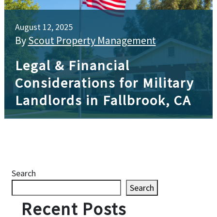
August 12, 2025
By
Scout Property Management
Legal & Financial
Considerations for Military
Landlords in Fallbrook, CA
Search
Search
Recent Posts