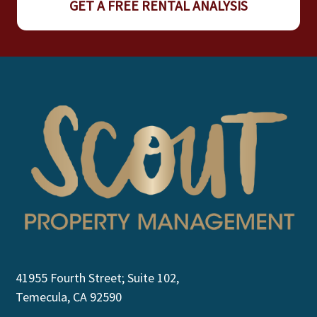
GET A FREE RENTAL ANALYSIS
41955 Fourth Street; Suite 102,
Temecula, CA 92590