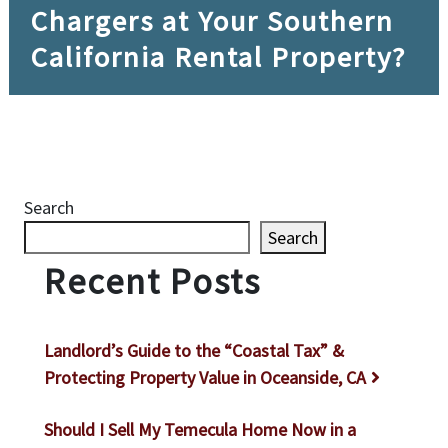
Chargers at Your Southern
California Rental Property?
Search
Search
Recent Posts
Landlord’s Guide to the “Coastal Tax” &
Protecting Property Value in Oceanside, CA
Should I Sell My Temecula Home Now in a