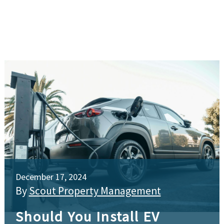
December 17, 2024
By
Scout Property Management
Should You Install EV