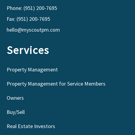
Phone: (951) 200-7695
Fax: (951) 200-7695
hello@myscoutpm.com
Services
Property Management
Property Management for Service Members
Owners
Buy/Sell
Real Estate Investors