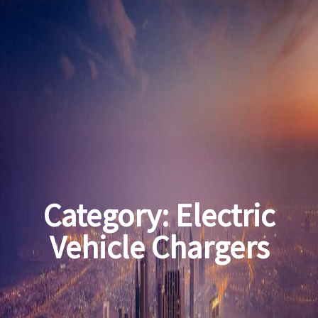
Category:
Electric
Vehicle Chargers